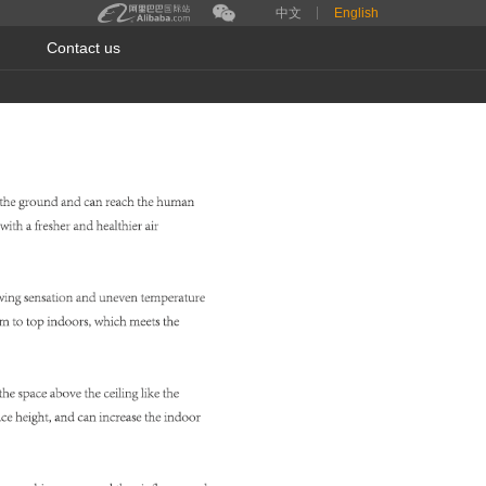
中文
English
Contact us