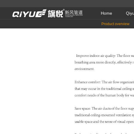
Home
Qiy
Product overview