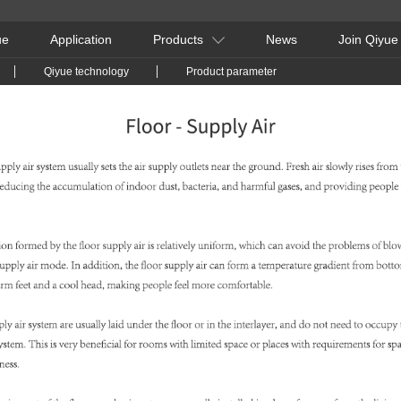
ue
Application
Products
News
Join Qiyue
Qiyue technology
Product parameter